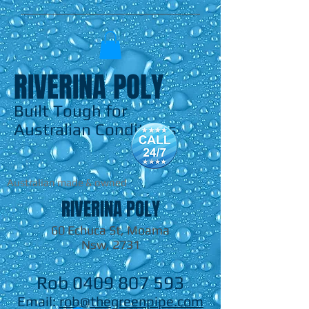
RIVERINA POLY
Built Tough for
Australian Conditions
Australian made & owned
RIVERINA POLY
60 Echuca St, Moama
Nsw, 2731
Rob
0409 807 593
Email:
rob@thegreenpipe.com