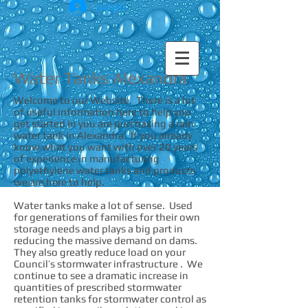
Log In
Water Tanks Alexandra
Welcome to our Website. There is a lot
of useful information here to help you
get started in you are purchasing a rain
water tank in Alexandra. If you already
know what you want with over 20 years
of experience in manufacturing
polyethylene water tanks and products
we are here to help.
Water tanks make a lot of sense. Used
for generations of families for their own
storage needs and plays a big part in
reducing the massive demand on dams.
They also greatly reduce load on your
Council’s stormwater infrastructure . We
continue to see a dramatic increase in
quantities of prescribed stormwater
retention tanks for stormwater control as