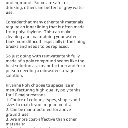
underground. Some are safe for
drinking, others are better for grey water
use.
Consider that many other tank materials
require an inner lining that is often made
from polyethylene. This can make
cleaning and maintaining your water
tank more difficult, especially if the lining
breaks and needs to be replaced.
So just going with rainwater tank fully
made of a poly compound seems like the
best solution as a manufacturer and for a
person needing a rainwater storage
solution.
Riverina Poly choose to specialize in
manufacturing high-quality poly tanks
for 10 major reasons.
1. Choice of colours, types, shapes and
sizes to match your requirements;
2. Can be manufactured for above
ground use;
3. Are more cost-effective than other
materials;