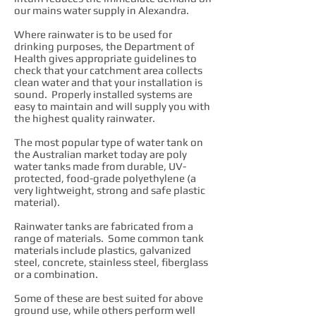
our mains water supply in Alexandra.
Where rainwater is to be used for
drinking purposes, the Department of
Health gives appropriate guidelines to
check that your catchment area collects
clean water and that your installation is
sound. Properly installed systems are
easy to maintain and will supply you with
the highest quality rainwater.
The most popular type of water tank on
the Australian market today are poly
water tanks made from durable, UV-
protected, food-grade polyethylene (a
very lightweight, strong and safe plastic
material).
Rainwater tanks are fabricated from a
range of materials. Some common tank
materials include plastics, galvanized
steel, concrete, stainless steel, fiberglass
or a combination.
Some of these are best suited for above
ground use, while others perform well