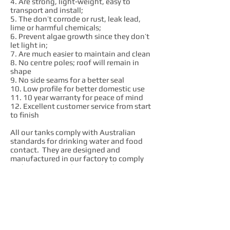
4. Are strong, light-weight, easy to
transport and install;
5. The don’t corrode or rust, leak lead,
lime or harmful chemicals;
6. Prevent algae growth since they don’t
let light in;
7. Are much easier to maintain and clean
8. No centre poles; roof will remain in
shape
9. No side seams for a better seal
10. Low profile for better domestic use
11. 10 year warranty for peace of mind
12. Excellent customer service from start
to finish
All our tanks comply with Australian
standards for drinking water and food
contact. They are designed and
manufactured in our factory to comply
with AS4766 quality standard.
We are passionate advocates of local
industry. We enjoy what we do and we
want to see local employees prosper. We
believe that Australian made products
are always much better value in the long
run. We get our raw materials,