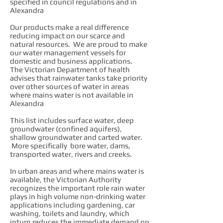
specified in council regulations and in
Alexandra
Our products make a real difference
reducing impact on our scarce and
natural resources. We are proud to make
our water management vessels for
domestic and business applications.
The Victorian Department of health
advises that rainwater tanks take priority
over other sources of water in areas
where mains water is not available in
Alexandra
This list includes surface water, deep
groundwater (confined aquifers),
shallow groundwater and carted water.
More specifically bore water, dams,
transported water, rivers and creeks.
In urban areas and where mains water is
available, the Victorian Authority
recognizes the important role rain water
plays in high volume non-drinking water
applications including gardening, car
washing, toilets and laundry, which
inturn reduces the immediate demand on