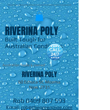
RIVERINA POLY
Built Tough for
Australian Conditions
Australian made & owned
RIVERINA POLY
60 Echuca St, Moama
Nsw, 2731
Rob
0409 807 593
Email:
rob@thegreenpipe.com