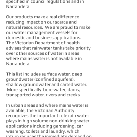
specified in council regulations and in
Narrandera
Our products make a real difference
reducing impact on our scarce and
natural resources. We are proud to make
our water management vessels for
domestic and business applications.
The Victorian Department of health
advises that rainwater tanks take priority
over other sources of water in areas
where mains water is not available in
Narrandera
This list includes surface water, deep
groundwater (confined aquifers),
shallow groundwater and carted water.
More specifically bore water, dams,
transported water, rivers and creeks.
In urban areas and where mains water is
available, the Victorian Authority
recognizes the important role rain water
plays in high volume non-drinking water
applications including gardening, car
washing, toilets and laundry, which
inturn reduces the immediate demand on