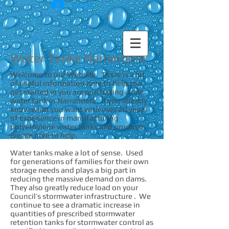
Log In
Water Tanks Narrandera
Welcome to our Website. There is a lot
of useful information here to help you
get started in you are purchasing a rain
water tank in Narrandera. If you already
know what you want with over 20 years
of experience in manufacturing
polyethylene water tanks and products
we are here to help.
Water tanks make a lot of sense. Used
for generations of families for their own
storage needs and plays a big part in
reducing the massive demand on dams.
They also greatly reduce load on your
Council’s stormwater infrastructure . We
continue to see a dramatic increase in
quantities of prescribed stormwater
retention tanks for stormwater control as