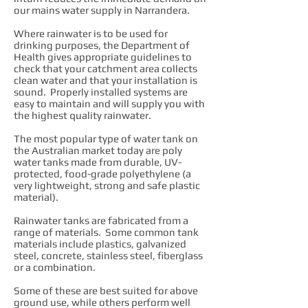
our mains water supply in Narrandera.
Where rainwater is to be used for
drinking purposes, the Department of
Health gives appropriate guidelines to
check that your catchment area collects
clean water and that your installation is
sound. Properly installed systems are
easy to maintain and will supply you with
the highest quality rainwater.
The most popular type of water tank on
the Australian market today are poly
water tanks made from durable, UV-
protected, food-grade polyethylene (a
very lightweight, strong and safe plastic
material).
Rainwater tanks are fabricated from a
range of materials. Some common tank
materials include plastics, galvanized
steel, concrete, stainless steel, fiberglass
or a combination.
Some of these are best suited for above
ground use, while others perform well