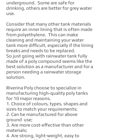
underground. Some are safe for
drinking, others are better for grey water
use.
Consider that many other tank materials
require an inner lining that is often made
from polyethylene. This can make
cleaning and maintaining your water
tank more difficult, especially if the lining
breaks and needs to be replaced.
So just going with rainwater tank fully
made of a poly compound seems like the
best solution as a manufacturer and for a
person needing a rainwater storage
solution.
Riverina Poly choose to specialize in
manufacturing high-quality poly tanks
for 10 major reasons.
1. Choice of colours, types, shapes and
sizes to match your requirements;
2. Can be manufactured for above
ground use;
3. Are more cost-effective than other
materials;
4. Are strong, light-weight, easy to