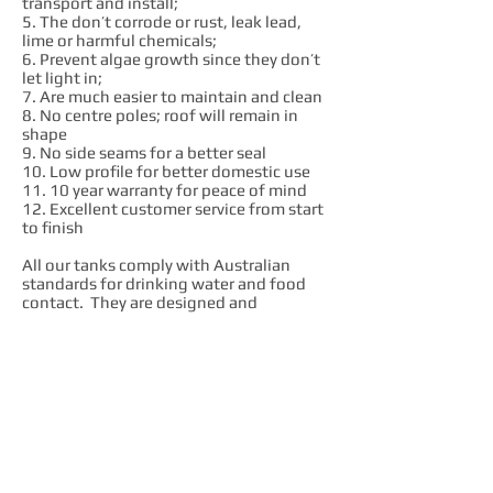
transport and install;
5. The don’t corrode or rust, leak lead,
lime or harmful chemicals;
6. Prevent algae growth since they don’t
let light in;
7. Are much easier to maintain and clean
8. No centre poles; roof will remain in
shape
9. No side seams for a better seal
10. Low profile for better domestic use
11. 10 year warranty for peace of mind
12. Excellent customer service from start
to finish
All our tanks comply with Australian
standards for drinking water and food
contact. They are designed and
manufactured in our factory to comply
with AS4766 quality standard.
We are passionate advocates of local
industry. We enjoy exactly what we do
and we want to see local workers
succeed. Our company believe that
Australian made products are constantly
much better value in the long run. We get
our raw materials, components and