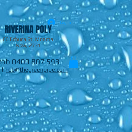
Log In
RIVERINA POLY
60 Echuca St, Moama
Nsw, 2731
Rob 0409 807 593
il:
rob@thegreenpipe.com