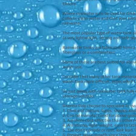
Elmore.
Where rainwater is to be used for drin
collects clean water and that your inst
rainwater.
The most popular type of water tank o
(a very lightweight, strong and safe pla
Rainwater tanks are fabricated from a 
fiberglass or a combination.
Some of these are best suited for abov
water use.
Consider that many other tank material
water tank more difficult, especially if
So just going with rainwater tank full
storage solution.
Riverina Poly choose to specialize in m
1. Choice of colours, types, shapes an
2. Can be manufactured for above gro
3. Are more cost-effective than other m
4. Are strong, light-weight, easy to tra
5. The don’t corrode or rust, leak lead,
6. Prevent algae growth since they don’t 