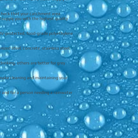
 check that your catchment area
l supply you with the highest quality
UV-protected, food-grade polyethylene
zed steel, concrete, stainless steel,
inking, others are better for grey
 make cleaning and maintaining your
r and for a person needing a rainwater