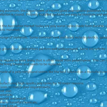
king purposes, the Department of Health gives appropriate guidelines to
allation is sound. Properly installed systems are easy to maintain and wil
n the Australian market today are poly water tanks made from durable, 
stic material).
range of materials. Some common tank materials include plastics, galvani
e ground use, while others perform well underground. Some are safe for dr
s require an inner lining that is often made from polyethylene. This can
 the lining breaks and needs to be replaced.
y made of a poly compound seems like the best solution as a manufacture
anufacturing high-quality poly tanks for 10 major reasons.
d sizes to match your requirements;
und use;
aterials;
nsport and install;
 lime or harmful chemicals;
let light in;