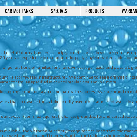
CARTAGE TANKS
SPECIALS
PRODUCTS
WARRAN
of useful information here to help you get started in you are purchasing 
20 years of experience in manufacturing polyethylene water tanks and pr
for generations of families for their own storage needs and plays a big
ouncil’s stormwater infrastructure . We continue to see a dramatic incre
ter control as specified in council regulations and in Elmore
educing impact on our scarce and natural resources. We are proud to m
ises that rainwater tanks take priority over other sources of water in ar
 groundwater (confined aquifers), shallow groundwater and carted water
 available, the Victorian Authority recognizes the important role rain w
, car washing, toilets and laundry, which inturn reduces the immediate