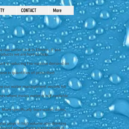
TY
CONTACT
More
a rain water tank in Elmore. If you
oducts we are here to help.
 part in reducing the massive demand on
ase in quantities of prescribed
ake our water management vessels for
eas where mains water is not available
. More specifically bore water, dams,
ater plays in high volume non-drinking
 demand on our mains water supply in