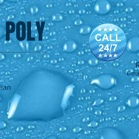
 POLY
Ema
lian