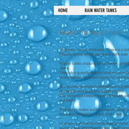
HOME
RAIN WATER TANKS
Water Tanks Elmore
Welcome to our Website. There is a lot 
already know what you want with over 
Water tanks make a lot of sense. Used 
dams.
They also greatly reduce load on your C
stormwater retention tanks for stormwa
Our products make a real difference r
domestic and business applications.
The Victorian Department of health adv
in Elmore
This list includes surface water, deep
transported water, rivers and creeks.
In urban areas and where mains water is
water applications including gardening