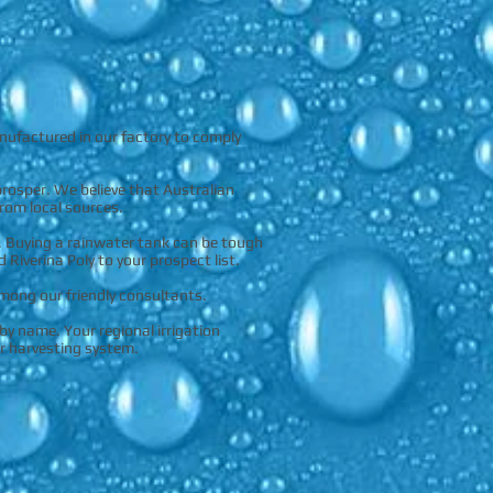
nufactured in our factory to comply
prosper. We believe that Australian
rom local sources.
. Buying a rainwater tank can be tough
iverina Poly to your prospect list.
among our friendly consultants.
by name. Your regional irrigation
r harvesting system.