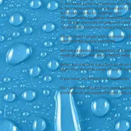
7. Are much easier to maintain and cle
8. No centre poles; roof will remain in 
9. No side seams for a better seal
10. Low profile for better domestic use
11. 10 year warranty for peace of mind
12. Excellent customer service from sta
All our tanks comply with Australian s
with AS4766 quality standard.
We are passionate supporters of local 
made products are always better value
When you invest in a product to do an 
given that the wide range of water tan
If you have any interest in a Rainwater
Our tanks are offered from major plumbi
professional will supply the best reco