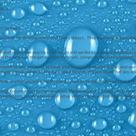
an
shape
rt to finish
tandards for drinking water and food contact. They are designed and ma
industry. We love exactly what we do and we like to see local employees 
 in the long run. We get our raw materials, components and equipment f
important job, you want to know your financial investment is a good one
ks and brand names on the Australian Market. We just hope that you add R
 Tank or after guidance, kindly give us a call on 02 6033 4494 to chat to 
ng, irrigation and hardware stores. Please request a Riverina Poly Tank 
mmendations, handy devices and setup service for your complete rainwate