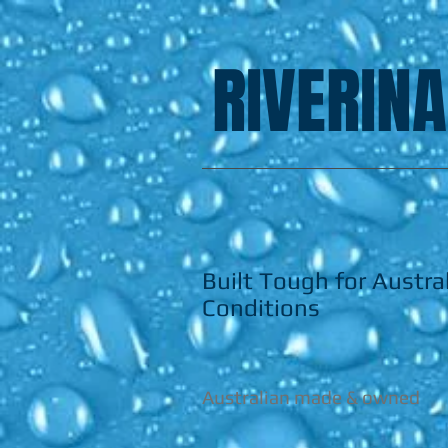
RIVERINA
Built Tough for Austra
Conditions
Australian made & owned