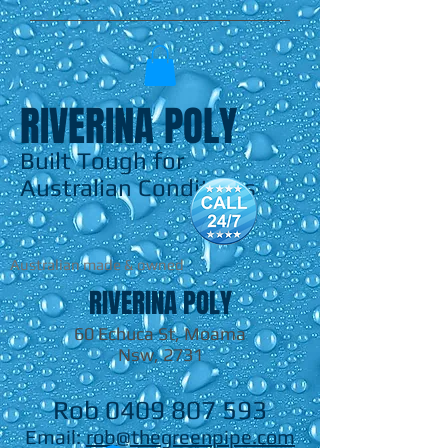
RIVERINA POLY
Built Tough for
Australian Conditions
Australian made & owned
RIVERINA POLY
60 Echuca St, Moama
Nsw, 2731
Rob
0409 807 593
Email:
rob@thegreenpipe.com