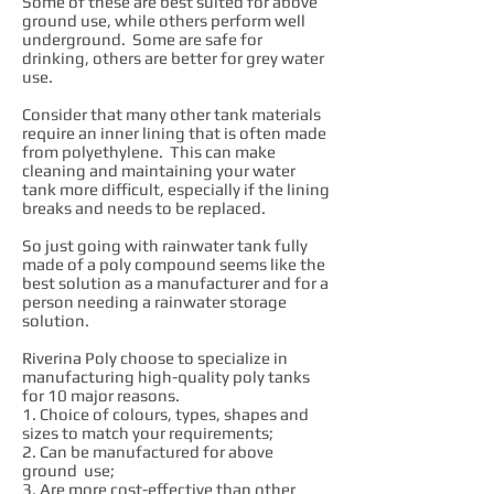
Some of these are best suited for above
ground use, while others perform well
underground. Some are safe for
drinking, others are better for grey water
use.
Consider that many other tank materials
require an inner lining that is often made
from polyethylene. This can make
cleaning and maintaining your water
tank more difficult, especially if the lining
breaks and needs to be replaced.
So just going with rainwater tank fully
made of a poly compound seems like the
best solution as a manufacturer and for a
person needing a rainwater storage
solution.
Riverina Poly choose to specialize in
manufacturing high-quality poly tanks
for 10 major reasons.
1. Choice of colours, types, shapes and
sizes to match your requirements;
2. Can be manufactured for above
ground use;
3. Are more cost-effective than other