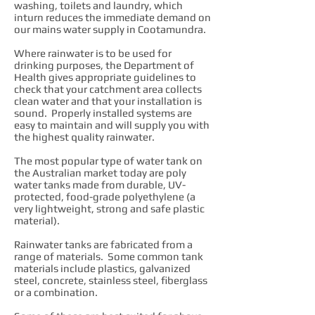
washing, toilets and laundry, which
inturn reduces the immediate demand on
our mains water supply in Cootamundra.
Where rainwater is to be used for
drinking purposes, the Department of
Health gives appropriate guidelines to
check that your catchment area collects
clean water and that your installation is
sound. Properly installed systems are
easy to maintain and will supply you with
the highest quality rainwater.
The most popular type of water tank on
the Australian market today are poly
water tanks made from durable, UV-
protected, food-grade polyethylene (a
very lightweight, strong and safe plastic
material).
Rainwater tanks are fabricated from a
range of materials. Some common tank
materials include plastics, galvanized
steel, concrete, stainless steel, fiberglass
or a combination.