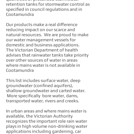
retention tanks for stormwater control as
specified in council regulations and in
Cootamundra
Our products make a real difference
reducing impact on our scarce and
natural resources. We are proud to make
our water management vessels for
domestic and business applications.
The Victorian Department of health
advises that rainwater tanks take priority
over other sources of water in areas
where mains water is not available in
Cootamundra
This list includes surface water, deep
groundwater (confined aquifers),
shallow groundwater and carted water.
More specifically bore water, dams,
transported water, rivers and creeks.
In urban areas and where mains water is
available, the Victorian Authority
recognizes the important role rain water
plays in high volume non-drinking water
applications including gardening, car