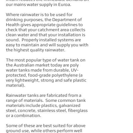
our mains water supply in Euroa.
Where rainwater is to be used for
drinking purposes, the Department of
Health gives appropriate guidelines to
check that your catchment area collects
clean water and that your installation is
sound. Properly installed systems are
easy to maintain and will supply you with
the highest quality rainwater.
The most popular type of water tank on
the Australian market today are poly
water tanks made from durable, UV-
protected, food-grade polyethylene (a
very lightweight, strong and safe plastic
material).
Rainwater tanks are fabricated from a
range of materials. Some common tank
materials include plastics, galvanized
steel, concrete, stainless steel, fiberglass
or a combination.
Some of these are best suited for above
ground use, while others perform well