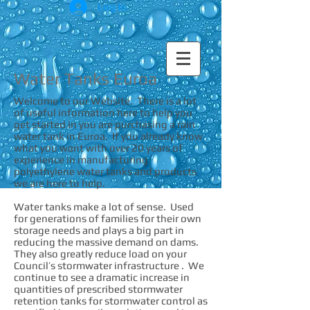
Log In
Water Tanks Euroa
Welcome to our Website. There is a lot
of useful information here to help you
get started in you are purchasing a rain
water tank in Euroa. If you already know
what you want with over 20 years of
experience in manufacturing
polyethylene water tanks and products
we are here to help.
Water tanks make a lot of sense. Used
for generations of families for their own
storage needs and plays a big part in
reducing the massive demand on dams.
They also greatly reduce load on your
Council’s stormwater infrastructure . We
continue to see a dramatic increase in
quantities of prescribed stormwater
retention tanks for stormwater control as