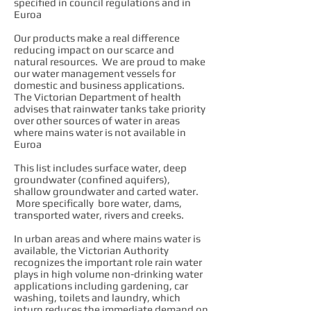
specified in council regulations and in
Euroa
Our products make a real difference
reducing impact on our scarce and
natural resources. We are proud to make
our water management vessels for
domestic and business applications.
The Victorian Department of health
advises that rainwater tanks take priority
over other sources of water in areas
where mains water is not available in
Euroa
This list includes surface water, deep
groundwater (confined aquifers),
shallow groundwater and carted water.
More specifically bore water, dams,
transported water, rivers and creeks.
In urban areas and where mains water is
available, the Victorian Authority
recognizes the important role rain water
plays in high volume non-drinking water
applications including gardening, car
washing, toilets and laundry, which
inturn reduces the immediate demand on