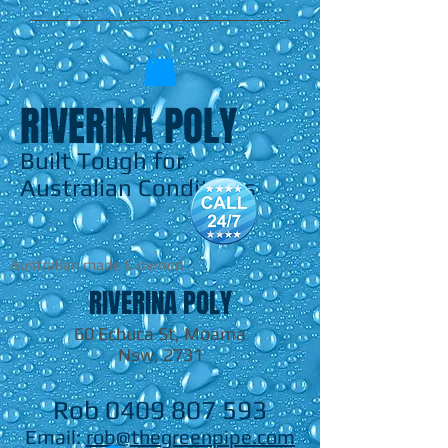
RIVERINA POLY
Built Tough for
Australian Conditions
Australian made & owned
RIVERINA POLY
60 Echuca St, Moama
Nsw, 2731
Rob
0409 807 593
Email:
rob@thegreenpipe.com