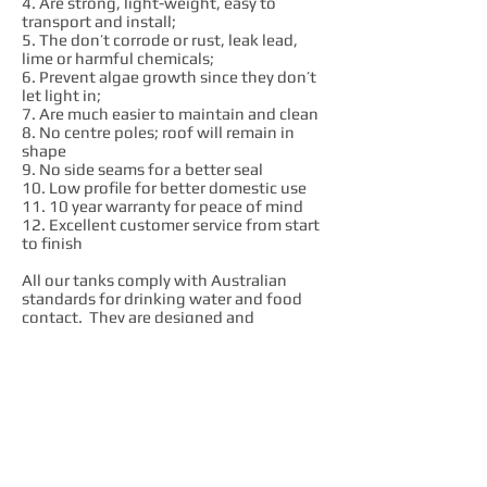
4. Are strong, light-weight, easy to
transport and install;
5. The don’t corrode or rust, leak lead,
lime or harmful chemicals;
6. Prevent algae growth since they don’t
let light in;
7. Are much easier to maintain and clean
8. No centre poles; roof will remain in
shape
9. No side seams for a better seal
10. Low profile for better domestic use
11. 10 year warranty for peace of mind
12. Excellent customer service from start
to finish
All our tanks comply with Australian
standards for drinking water and food
contact. They are designed and
manufactured in our factory to comply
with AS4766 quality standard.
We are passionate advocates of local
industry. We love what we do and we like
to see local workers prosper. We believe
that Australian made products are always
much better value in the long run. We get
our raw materials, components and