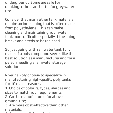
underground. Some are safe for
drinking, others are better for grey water
use.
Consider that many other tank materials
require an inner lining that is often made
from polyethylene. This can make
cleaning and maintaining your water
tank more difficult, especially if the lining
breaks and needs to be replaced.
So just going with rainwater tank fully
made of a poly compound seems like the
best solution as a manufacturer and for a
person needing a rainwater storage
solution.
Riverina Poly choose to specialize in
manufacturing high-quality poly tanks
for 10 major reasons.
1. Choice of colours, types, shapes and
sizes to match your requirements;
2. Can be manufactured for above
ground use;
3. Are more cost-effective than other
materials;