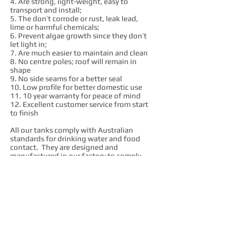
4. Are strong, light-weight, easy to
transport and install;
5. The don’t corrode or rust, leak lead,
lime or harmful chemicals;
6. Prevent algae growth since they don’t
let light in;
7. Are much easier to maintain and clean
8. No centre poles; roof will remain in
shape
9. No side seams for a better seal
10. Low profile for better domestic use
11. 10 year warranty for peace of mind
12. Excellent customer service from start
to finish
All our tanks comply with Australian
standards for drinking water and food
contact. They are designed and
manufactured in our factory to comply
with AS4766 quality standard.
We are passionate advocates of local
industry. We love what we do and we
want to see local employees succeed. We
believe that Australian made products
are always much better value in the long
run. We get our raw materials,