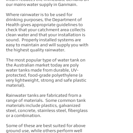
our mains water supply in Ganmain.
Where rainwater is to be used for
drinking purposes, the Department of
Health gives appropriate guidelines to
check that your catchment area collects
clean water and that your installation is
sound. Properly installed systems are
easy to maintain and will supply you with
the highest quality rainwater.
The most popular type of water tank on
the Australian market today are poly
water tanks made from durable, UV-
protected, food-grade polyethylene (a
very lightweight, strong and safe plastic
material).
Rainwater tanks are fabricated from a
range of materials. Some common tank
materials include plastics, galvanized
steel, concrete, stainless steel, fiberglass
or a combination.
Some of these are best suited for above
ground use, while others perform well