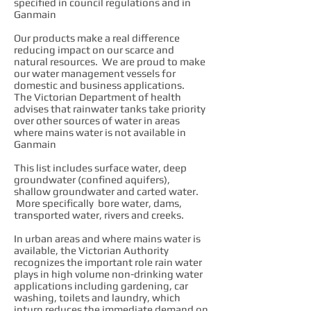
specified in council regulations and in
Ganmain
Our products make a real difference
reducing impact on our scarce and
natural resources. We are proud to make
our water management vessels for
domestic and business applications.
The Victorian Department of health
advises that rainwater tanks take priority
over other sources of water in areas
where mains water is not available in
Ganmain
This list includes surface water, deep
groundwater (confined aquifers),
shallow groundwater and carted water.
More specifically bore water, dams,
transported water, rivers and creeks.
In urban areas and where mains water is
available, the Victorian Authority
recognizes the important role rain water
plays in high volume non-drinking water
applications including gardening, car
washing, toilets and laundry, which
inturn reduces the immediate demand on