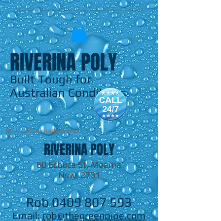
RIVERINA POLY
Built Tough for
Australian Conditions
Australian made & owned
RIVERINA POLY
60 Echuca St, Moama
Nsw, 2731
Rob
0409 807 593
Email:
rob@thegreenpipe.com