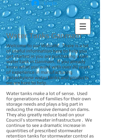
Log In
Water Tanks Ganmain
Welcome to our Website. There is a lot
of useful information here to help you
get started in you are purchasing a rain
water tank in Ganmain. If you already
know what you want with over 20 years
of experience in manufacturing
polyethylene water tanks and products
we are here to help.
Water tanks make a lot of sense. Used
for generations of families for their own
storage needs and plays a big part in
reducing the massive demand on dams.
They also greatly reduce load on your
Council’s stormwater infrastructure . We
continue to see a dramatic increase in
quantities of prescribed stormwater
retention tanks for stormwater control as