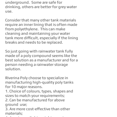
underground. Some are safe for
drinking, others are better for grey water
use.
Consider that many other tank materials
require an inner lining that is often made
from polyethylene. This can make
cleaning and maintaining your water
tank more difficult, especially if the lining
breaks and needs to be replaced.
So just going with rainwater tank fully
made of a poly compound seems like the
best solution as a manufacturer and for a
person needing a rainwater storage
solution.
Riverina Poly choose to specialize in
manufacturing high-quality poly tanks
for 10 major reasons.
1. Choice of colours, types, shapes and
sizes to match your requirements;
2. Can be manufactured for above
ground use;
3. Are more cost-effective than other
materials;